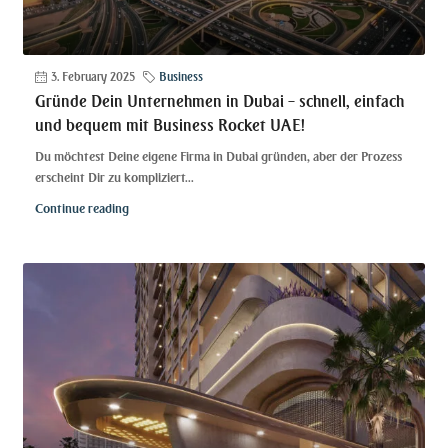
3. February 2025
Business
Gründe Dein Unternehmen in Dubai – schnell, einfach
und bequem mit Business Rocket UAE!
Du möchtest Deine eigene Firma in Dubai gründen, aber der Prozess
erscheint Dir zu kompliziert...
Continue reading