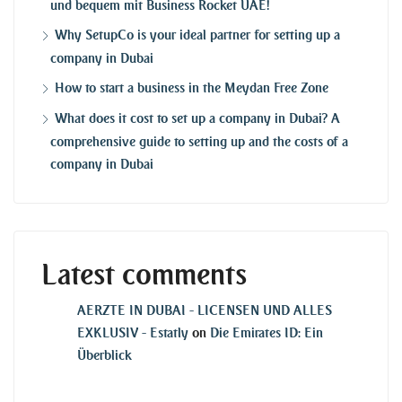
und bequem mit Business Rocket UAE!
Why SetupCo is your ideal partner for setting up a
company in Dubai
How to start a business in the Meydan Free Zone
What does it cost to set up a company in Dubai? A
comprehensive guide to setting up and the costs of a
company in Dubai
Latest comments
AERZTE IN DUBAI - LICENSEN UND ALLES
EXKLUSIV - Estatly
on
Die Emirates ID: Ein
Überblick