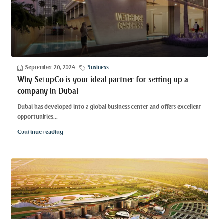
September 20, 2024
Business
Why SetupCo is your ideal partner for setting up a
company in Dubai
Dubai has developed into a global business center and offers excellent
opportunities...
Continue reading