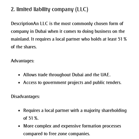
2. limited liability company (LLC)
Description
An LLC is the most commonly chosen form of
company in Dubai when it comes to doing business on the
mainland. It requires a local partner who holds at least 51 %
of the shares.
Advantages
:
Allows trade throughout Dubai and the UAE.
Access to government projects and public tenders.
Disadvantages
:
Requires a local partner with a majority shareholding
of 51 %.
More complex and expensive formation processes
compared to free zone companies.