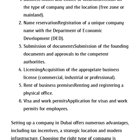
the type of company and the location (free zone or
mainland).
Name reservation
Registration of a unique company
name with the Department of Economic
Development (DED).
Submission of documents
Submission of the founding
documents and approvals to the competent
authorities.
Licensing
Acquisition of the appropriate business
license (commercial, industrial or professional).
Rent of business premises
Renting and registering a
physical office.
Visa and work permits
Application for visas and work
permits for employees.
Setting up a company in Dubai offers numerous advantages,
including tax incentives, a strategic location and modern
infrastructure. Choosing the right type of company is