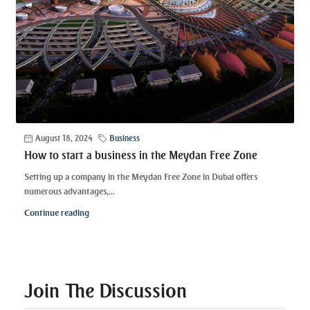
August 18, 2024
Business
How to start a business in the Meydan Free Zone
Setting up a company in the Meydan Free Zone in Dubai offers
numerous advantages,...
Continue reading
Join The Discussion