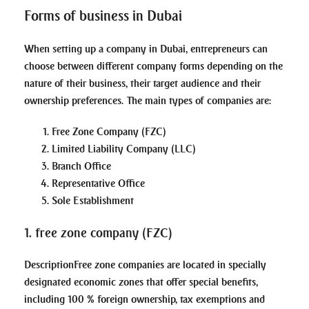
Forms of business in Dubai
When setting up a company in Dubai, entrepreneurs can
choose between different company forms depending on the
nature of their business, their target audience and their
ownership preferences. The main types of companies are:
Free Zone Company (FZC)
Limited Liability Company (LLC)
Branch Office
Representative Office
Sole Establishment
1. free zone company (FZC)
Description
Free zone companies are located in specially
designated economic zones that offer special benefits,
including 100 % foreign ownership, tax exemptions and