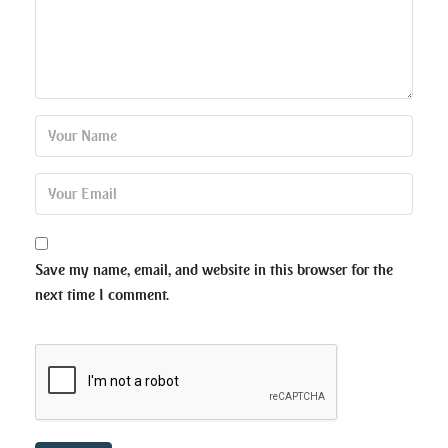
Save my name, email, and website in this browser for the
next time I comment.