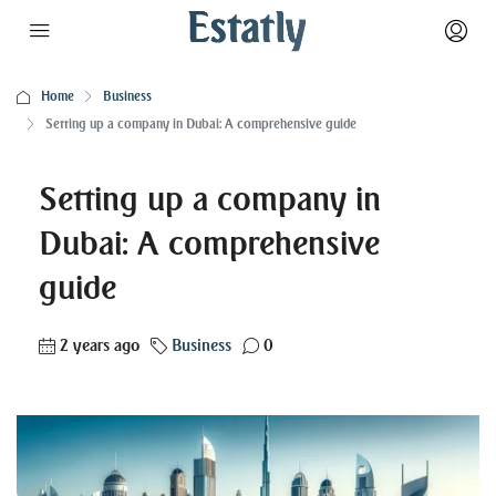
Home
Business
Setting up a company in Dubai: A comprehensive guide
Setting up a company in
Dubai: A comprehensive
guide
2 years ago
Business
0