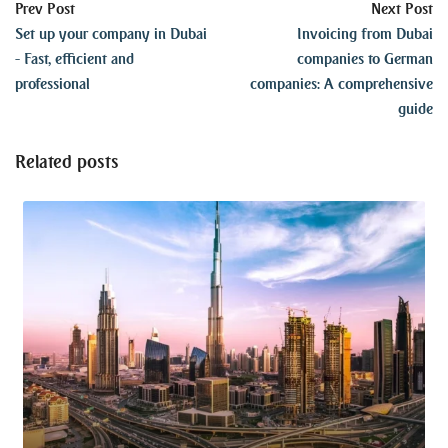
Prev Post
Next Post
Set up your company in Dubai
Invoicing from Dubai
- Fast, efficient and
companies to German
professional
companies: A comprehensive
guide
Related posts