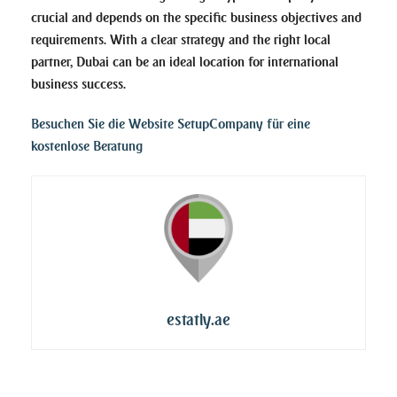
crucial and depends on the specific business objectives and
requirements. With a clear strategy and the right local
partner, Dubai can be an ideal location for international
business success.
Besuchen Sie die Website SetupCompany für eine
kostenlose Beratung
estatly.ae