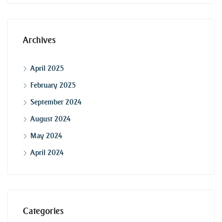
Archives
April 2025
February 2025
September 2024
August 2024
May 2024
April 2024
Categories