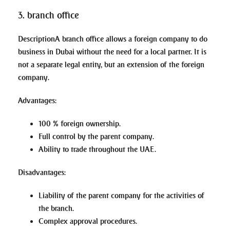
3. branch office
Description
A branch office allows a foreign company to do
business in Dubai without the need for a local partner. It is
not a separate legal entity, but an extension of the foreign
company.
Advantages
:
100 % foreign ownership.
Full control by the parent company.
Ability to trade throughout the UAE.
Disadvantages
:
Liability of the parent company for the activities of
the branch.
Complex approval procedures.