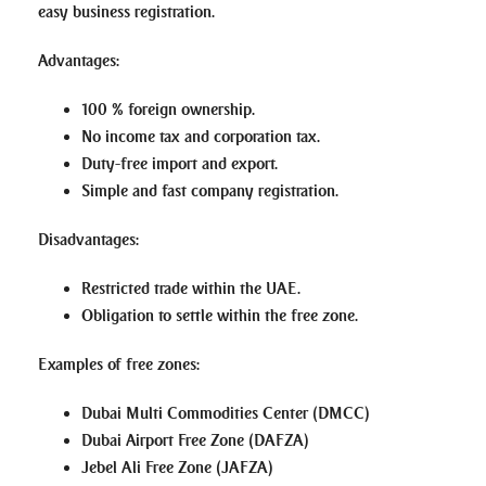
easy business registration.
Advantages
:
100 % foreign ownership.
No income tax and corporation tax.
Duty-free import and export.
Simple and fast company registration.
Disadvantages
:
Restricted trade within the UAE.
Obligation to settle within the free zone.
Examples of free zones
:
Dubai Multi Commodities Center (DMCC)
Dubai Airport Free Zone (DAFZA)
Jebel Ali Free Zone (JAFZA)