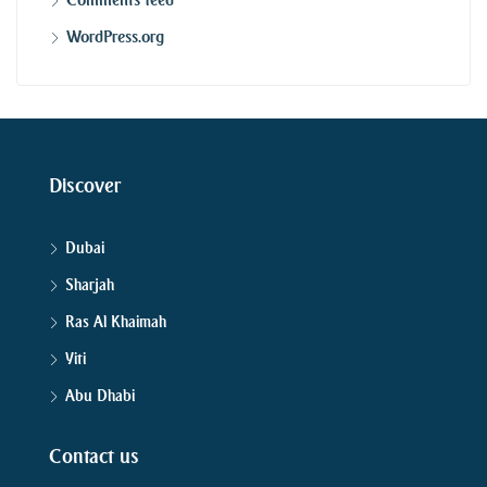
WordPress.org
Discover
Dubai
Sharjah
Ras Al Khaimah
Yiti
Abu Dhabi
Contact us