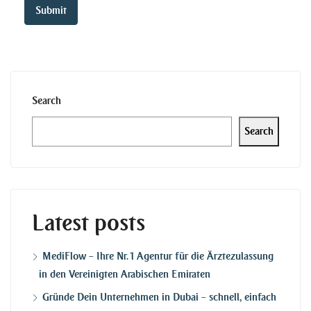
Search
Search
Latest posts
MediFlow – Ihre Nr. 1 Agentur für die Ärztezulassung
in den Vereinigten Arabischen Emiraten
Gründe Dein Unternehmen in Dubai – schnell, einfach