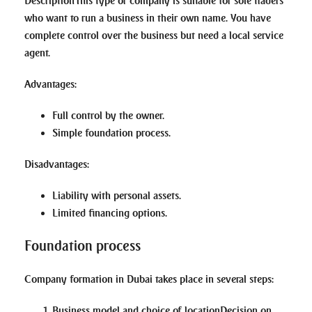
Description
This type of company is suitable for sole traders
who want to run a business in their own name. You have
complete control over the business but need a local service
agent.
Advantages
:
Full control by the owner.
Simple foundation process.
Disadvantages
:
Liability with personal assets.
Limited financing options.
Foundation process
Company formation in Dubai takes place in several steps:
Business model and choice of location
Decision on