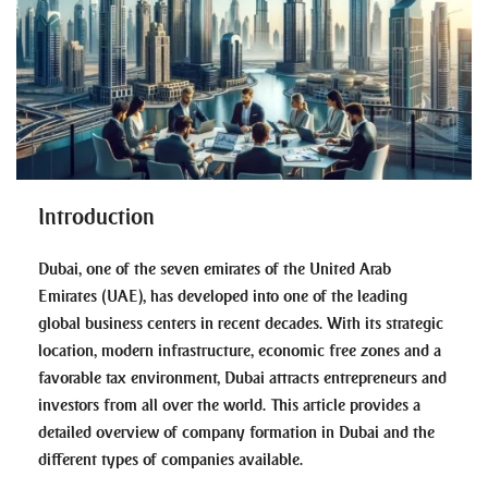
Introduction
Dubai, one of the seven emirates of the United Arab
Emirates (UAE), has developed into one of the leading
global business centers in recent decades. With its strategic
location, modern infrastructure, economic free zones and a
favorable tax environment, Dubai attracts entrepreneurs and
investors from all over the world. This article provides a
detailed overview of company formation in Dubai and the
different types of companies available.