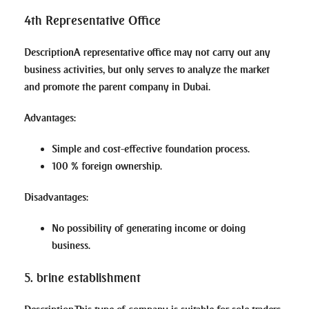
4th Representative Office
Description
A representative office may not carry out any
business activities, but only serves to analyze the market
and promote the parent company in Dubai.
Advantages
:
Simple and cost-effective foundation process.
100 % foreign ownership.
Disadvantages
:
No possibility of generating income or doing
business.
5. brine establishment