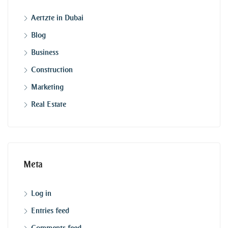
Aertzte in Dubai
Blog
Business
Construction
Marketing
Real Estate
Meta
Log in
Entries feed
Comments feed