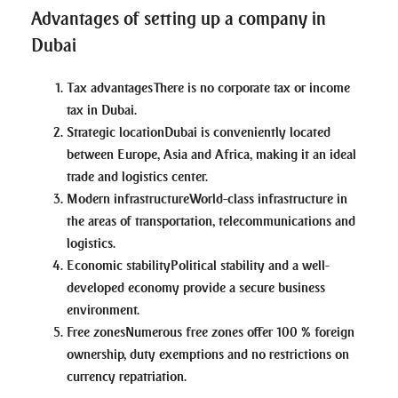
Advantages of setting up a company in
Dubai
Tax advantages
There is no corporate tax or income
tax in Dubai.
Strategic location
Dubai is conveniently located
between Europe, Asia and Africa, making it an ideal
trade and logistics center.
Modern infrastructure
World-class infrastructure in
the areas of transportation, telecommunications and
logistics.
Economic stability
Political stability and a well-
developed economy provide a secure business
environment.
Free zones
Numerous free zones offer 100 % foreign
ownership, duty exemptions and no restrictions on
currency repatriation.