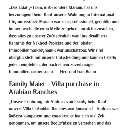
„Das Estatly-Team, insbesondere Mariam, hat uns
hervorragend beim Kauf unserer Wohnung in International
City unterstützt. Mariam war sehr professionell, geduldig und
immer bereit, die extra Meile zu gehen, um sicherzustellen,
dass alles zu unserer Zufriedenheit war. Ihre detaillierte
Kenntnis der Nakheel-Projekte und der lokalen
Immobilienmarktdynamik war unschätzbar. Wir sind
überglücklich mit unserer Entscheidung und können Estatly
jedem empfehlen, der nach einem zuverlässigen
Immobilienpartner sucht.“ – Herr und Frau Braun
Family Maier - Villa purchase in
Arabian Ranches
„Unsere Erfahrung mit Andreas von Estatly beim Kauf
unserer Villa in Arabian Ranches war fantastisch. Andreas war
äußerst kompetent und engagiert, er hat sich viel Zeit
genommen, um unsere Bedürfnisse zu verstehen und das