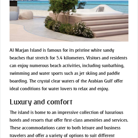
Al Marjan Island is famous for its pristine white sandy
beaches that stretch for 5.4 kilometers. Visitors and residents
can enjoy numerous beach activities, including sunbathing,
swimming and water sports such as jet skiing and paddle
boarding. The crystal clear waters of the Arabian Gulf offer
ideal conditions for water lovers to relax and enjoy.
Luxury and comfort
The island is home to an impressive collection of luxurious
hotels and resorts that offer first-class amenities and services.
These accommodations cater to both leisure and business
travelers and offer a variety of options to suit different