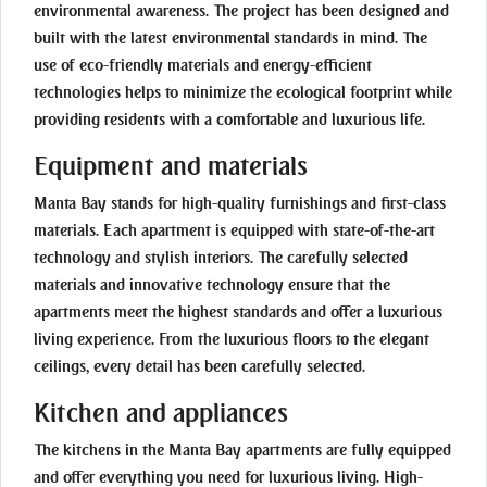
environmental awareness. The project has been designed and
built with the latest environmental standards in mind. The
use of eco-friendly materials and energy-efficient
technologies helps to minimize the ecological footprint while
providing residents with a comfortable and luxurious life.
Equipment and materials
Manta Bay stands for high-quality furnishings and first-class
materials. Each apartment is equipped with state-of-the-art
technology and stylish interiors. The carefully selected
materials and innovative technology ensure that the
apartments meet the highest standards and offer a luxurious
living experience. From the luxurious floors to the elegant
ceilings, every detail has been carefully selected.
Kitchen and appliances
The kitchens in the Manta Bay apartments are fully equipped
and offer everything you need for luxurious living. High-