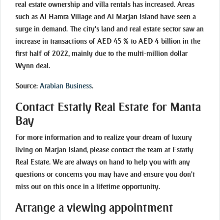
real estate ownership and villa rentals has increased. Areas
such as Al Hamra Village and Al Marjan Island have seen a
surge in demand. The city's land and real estate sector saw an
increase in transactions of AED 45 % to AED 4 billion in the
first half of 2022, mainly due to the multi-million dollar
Wynn deal.
Source:
Arabian Business
.
Contact Estatly Real Estate for Manta
Bay
For more information and to realize your dream of luxury
living on Marjan Island, please contact the team at Estatly
Real Estate. We are always on hand to help you with any
questions or concerns you may have and ensure you don't
miss out on this once in a lifetime opportunity.
Arrange a viewing appointment