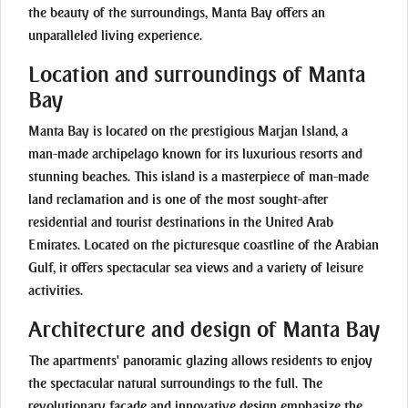
the beauty of the surroundings, Manta Bay offers an
unparalleled living experience.
Location and surroundings of Manta
Bay
Manta Bay is located on the prestigious Marjan Island, a
man-made archipelago known for its luxurious resorts and
stunning beaches. This island is a masterpiece of man-made
land reclamation and is one of the most sought-after
residential and tourist destinations in the United Arab
Emirates. Located on the picturesque coastline of the Arabian
Gulf, it offers spectacular sea views and a variety of leisure
activities.
Architecture and design of Manta Bay
The apartments' panoramic glazing allows residents to enjoy
the spectacular natural surroundings to the full. The
revolutionary façade and innovative design emphasize the