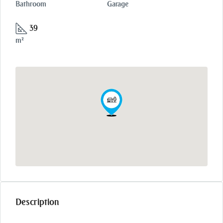
Bathroom
Garage
39
m²
Description