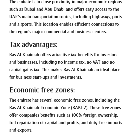
The emirate is in close proximity to major economic regions
such as Dubai and Abu Dhabi and offers easy access to the
UAE's main transportation routes, including highways, ports
and airports. This location enables efficient connections to
the region's major commercial and business centers.
Tax advantages:
Ras Al Khaimah offers attractive tax benefits for investors
and businesses, including no income tax, no VAT and no
capital gains tax. This makes Ras Al Khaimah an ideal place
for business start-ups and investments.
Economic free zones:
The emirate has several economic free zones, including the
Ras Al Khaimah Economic Zone (RAKEZ). These free zones
offer companies benefits such as 100% foreign ownership,
full repatriation of capital and profits, and duty-free imports
and exports.