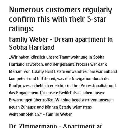
Numerous customers regularly
confirm this with their 5-star
ratings:
Family Weber - Dream apartment in
Sobha Hartland
„Wir haben kürzlich unsere Traumwohnung in Sobha
Hartland erworben, und der gesamte Prozess war dank
Mariam von Estatly Real Estate einwandfrei. Sie war äußerst
kompetent und hilfsbereit, was die Navigation durch den
Kaufprozess erheblich erleichterte. Ihre Professionalität und
das Engagement für unsere Bedürfnisse haben unsere
Erwartungen übertroffen. Wir sind begeistert von unserem
neuen Zuhause und können Estatly wärmstens
weiterempfehlen.“ – Familie Weber
Dr. Zimmermann - Apartment at