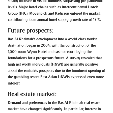
steady increase in visitor numbers, surpassing pre-pandemic
levels. Major hotel chains such as Intercontinental Hotels
Group (IHG), Movenpick and Radisson entered the market,
contributing to an annual hotel supply growth rate of 17 %.
Future prospects:
Ras Al Khaimah's development into a world-class tourist
destination began in 2004, with the construction of the
1,500-room Wynn Hotel and casino resort laying the
foundations for a prosperous future. A survey revealed that
high net worth individuals (HNWI) are generally positive
about the emirate's prospects due to the imminent opening of
the gambling resort. East Asian HNWIs expressed even more
interest.
Real estate market:
Demand and preferences in the Ras Al Khaimah real estate
market have changed significantly. In particular, interest in