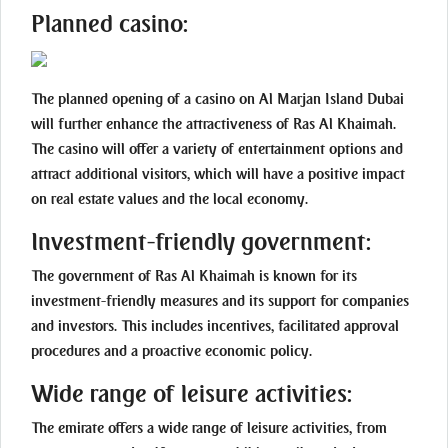
Planned casino:
The planned opening of a casino on Al Marjan Island Dubai
will further enhance the attractiveness of Ras Al Khaimah.
The casino will offer a variety of entertainment options and
attract additional visitors, which will have a positive impact
on real estate values and the local economy.
Investment-friendly government:
The government of Ras Al Khaimah is known for its
investment-friendly measures and its support for companies
and investors. This includes incentives, facilitated approval
procedures and a proactive economic policy.
Wide range of leisure activities:
The emirate offers a wide range of leisure activities, from