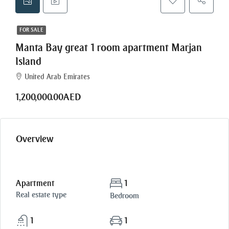
FOR SALE
Manta Bay great 1 room apartment Marjan
Island
United Arab Emirates
1,200,000.00AED
Overview
Apartment
1
Real estate type
Bedroom
1
1