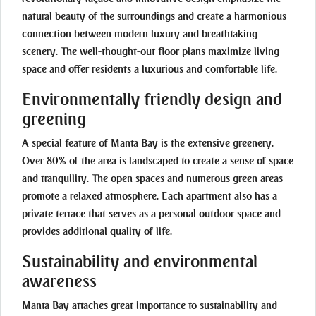
natural beauty of the surroundings and create a harmonious
connection between modern luxury and breathtaking
scenery. The well-thought-out floor plans maximize living
space and offer residents a luxurious and comfortable life.
Environmentally friendly design and
greening
A special feature of Manta Bay is the extensive greenery.
Over 80% of the area is landscaped to create a sense of space
and tranquility. The open spaces and numerous green areas
promote a relaxed atmosphere. Each apartment also has a
private terrace that serves as a personal outdoor space and
provides additional quality of life.
Sustainability and environmental
awareness
Manta Bay attaches great importance to sustainability and