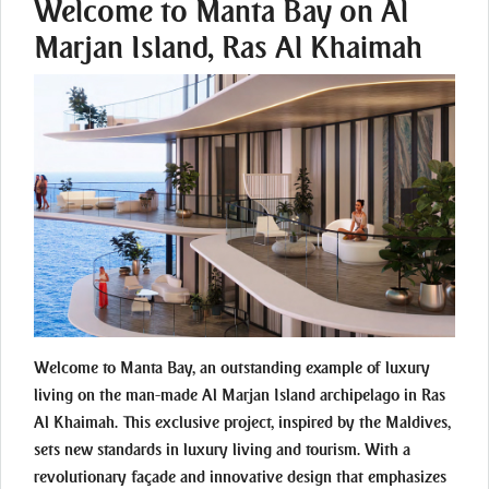
Welcome to Manta Bay on Al
Marjan Island, Ras Al Khaimah
Welcome to Manta Bay, an outstanding example of luxury
living on the man-made Al Marjan Island archipelago in Ras
Al Khaimah. This exclusive project, inspired by the Maldives,
sets new standards in luxury living and tourism. With a
revolutionary façade and innovative design that emphasizes