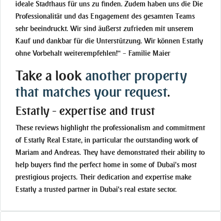
ideale Stadthaus für uns zu finden. Zudem haben uns die Die
Professionalität und das Engagement des gesamten Teams
sehr beeindruckt. Wir sind äußerst zufrieden mit unserem
Kauf und dankbar für die Unterstützung. Wir können Estatly
ohne Vorbehalt weiterempfehlen!“ – Familie Maier
Take a look
another property
that matches your request
.
Estatly - expertise and trust
These reviews highlight the professionalism and commitment
of Estatly Real Estate, in particular the outstanding work of
Mariam and Andreas. They have demonstrated their ability to
help buyers find the perfect home in some of Dubai's most
prestigious projects. Their dedication and expertise make
Estatly a trusted partner in Dubai's real estate sector.