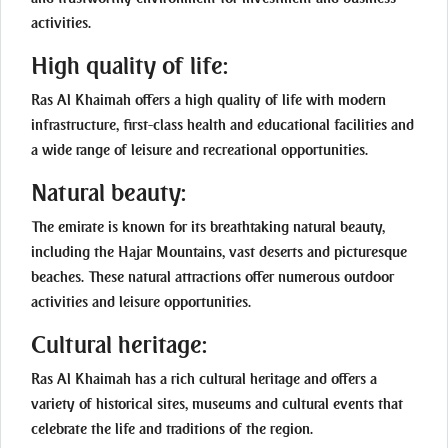
activities.
High quality of life:
Ras Al Khaimah offers a high quality of life with modern
infrastructure, first-class health and educational facilities and
a wide range of leisure and recreational opportunities.
Natural beauty:
The emirate is known for its breathtaking natural beauty,
including the Hajar Mountains, vast deserts and picturesque
beaches. These natural attractions offer numerous outdoor
activities and leisure opportunities.
Cultural heritage:
Ras Al Khaimah has a rich cultural heritage and offers a
variety of historical sites, museums and cultural events that
celebrate the life and traditions of the region.