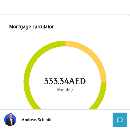
Mortgage calculator
333.34AED
Monthly
Andreas Schmidt