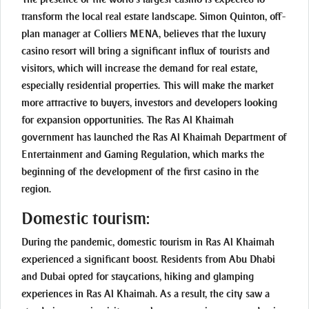
transform the local real estate landscape. Simon Quinton, off-
plan manager at Colliers MENA, believes that the luxury
casino resort will bring a significant influx of tourists and
visitors, which will increase the demand for real estate,
especially residential properties. This will make the market
more attractive to buyers, investors and developers looking
for expansion opportunities. The Ras Al Khaimah
government has launched the Ras Al Khaimah Department of
Entertainment and Gaming Regulation, which marks the
beginning of the development of the first casino in the
region.
Domestic tourism:
During the pandemic, domestic tourism in Ras Al Khaimah
experienced a significant boost. Residents from Abu Dhabi
and Dubai opted for staycations, hiking and glamping
experiences in Ras Al Khaimah. As a result, the city saw a