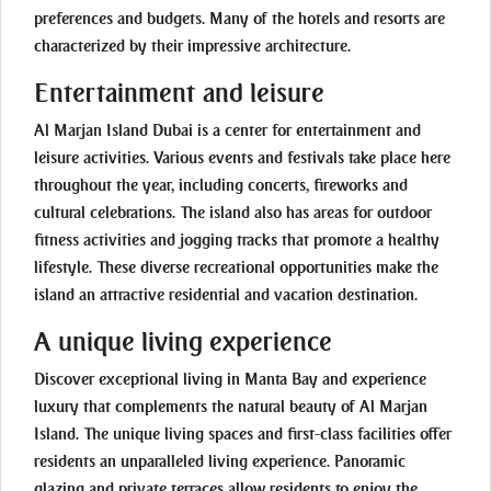
preferences and budgets. Many of the hotels and resorts are
characterized by their impressive architecture.
Entertainment and leisure
Al Marjan Island Dubai is a center for entertainment and
leisure activities. Various events and festivals take place here
throughout the year, including concerts, fireworks and
cultural celebrations. The island also has areas for outdoor
fitness activities and jogging tracks that promote a healthy
lifestyle. These diverse recreational opportunities make the
island an attractive residential and vacation destination.
A unique living experience
Discover exceptional living in Manta Bay and experience
luxury that complements the natural beauty of Al Marjan
Island. The unique living spaces and first-class facilities offer
residents an unparalleled living experience. Panoramic
glazing and private terraces allow residents to enjoy the