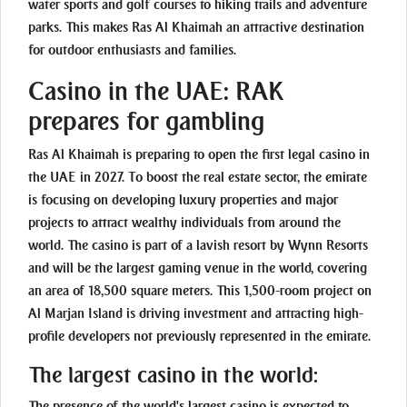
water sports and golf courses to hiking trails and adventure
parks. This makes Ras Al Khaimah an attractive destination
for outdoor enthusiasts and families.
Casino in the UAE: RAK
prepares for gambling
Ras Al Khaimah is preparing to open the first legal casino in
the UAE in 2027. To boost the real estate sector, the emirate
is focusing on developing luxury properties and major
projects to attract wealthy individuals from around the
world. The casino is part of a lavish resort by Wynn Resorts
and will be the largest gaming venue in the world, covering
an area of 18,500 square meters. This 1,500-room project on
Al Marjan Island is driving investment and attracting high-
profile developers not previously represented in the emirate.
The largest casino in the world:
The presence of the world's largest casino is expected to