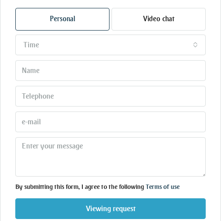
Personal
Video chat
Time
By submitting this form, I agree to the following
Terms of use
Viewing request