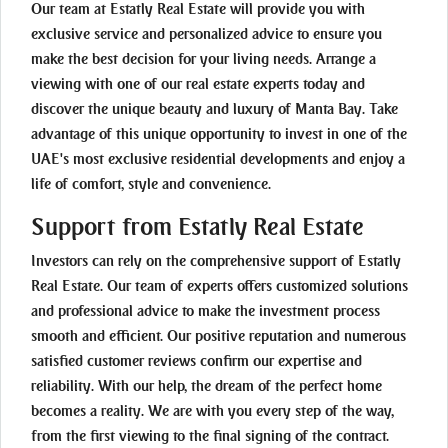
Our team at Estatly Real Estate will provide you with
exclusive service and personalized advice to ensure you
make the best decision for your living needs. Arrange a
viewing with one of our real estate experts today and
discover the unique beauty and luxury of Manta Bay. Take
advantage of this unique opportunity to invest in one of the
UAE's most exclusive residential developments and enjoy a
life of comfort, style and convenience.
Support from Estatly Real Estate
Investors can rely on the comprehensive support of Estatly
Real Estate. Our team of experts offers customized solutions
and professional advice to make the investment process
smooth and efficient. Our positive reputation and numerous
satisfied customer reviews confirm our expertise and
reliability. With our help, the dream of the perfect home
becomes a reality. We are with you every step of the way,
from the first viewing to the final signing of the contract.