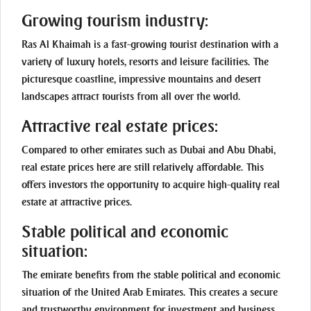
Growing tourism industry:
Ras Al Khaimah is a fast-growing tourist destination with a
variety of luxury hotels, resorts and leisure facilities. The
picturesque coastline, impressive mountains and desert
landscapes attract tourists from all over the world.
Attractive real estate prices:
Compared to other emirates such as Dubai and Abu Dhabi,
real estate prices here are still relatively affordable. This
offers investors the opportunity to acquire high-quality real
estate at attractive prices.
Stable political and economic
situation:
The emirate benefits from the stable political and economic
situation of the United Arab Emirates. This creates a secure
and trustworthy environment for investment and business