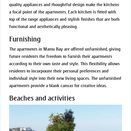
quality appliances and thoughtful design make the kitchens
a focal point of the apartments. Each kitchen is fitted with
top of the range appliances and stylish finishes that are both
functional and aesthetically pleasing.
Furnishing
The apartments in Manta Bay are offered unfurnished, giving
future residents the freedom to furnish their apartments
according to their own taste and style. This flexibility allows
residents to incorporate their personal preferences and
individual style into their new living spaces. The unfurnished
apartments provide a blank canvas for creative ideas.
Beaches and activities