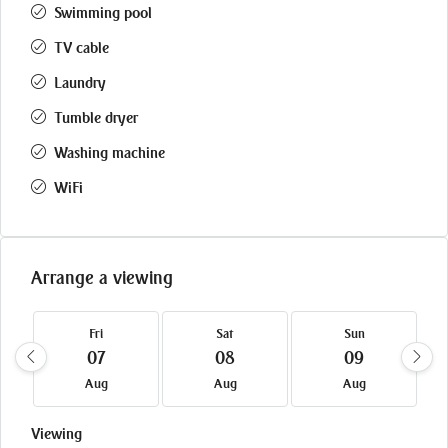
Swimming pool
TV cable
Laundry
Tumble dryer
Washing machine
WiFi
Arrange a viewing
Fri
Sat
Sun
07
08
09
Aug
Aug
Aug
Viewing