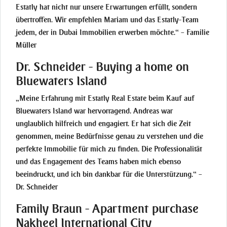
Estatly hat nicht nur unsere Erwartungen erfüllt, sondern
übertroffen. Wir empfehlen Mariam und das Estatly-Team
jedem, der in Dubai Immobilien erwerben möchte.“ – Familie
Müller
Dr. Schneider - Buying a home on
Bluewaters Island
„Meine Erfahrung mit Estatly Real Estate beim Kauf auf
Bluewaters Island war hervorragend. Andreas war
unglaublich hilfreich und engagiert. Er hat sich die Zeit
genommen, meine Bedürfnisse genau zu verstehen und die
perfekte Immobilie für mich zu finden. Die Professionalität
und das Engagement des Teams haben mich ebenso
beeindruckt, und ich bin dankbar für die Unterstützung.“ –
Dr. Schneider
Family Braun - Apartment purchase
Nakheel International City