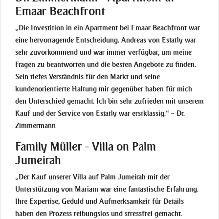
Emaar Beachfront
„Die Investition in ein Apartment bei Emaar Beachfront war
eine hervorragende Entscheidung. Andreas von Estatly war
sehr zuvorkommend und war immer verfügbar, um meine
Fragen zu beantworten und die besten Angebote zu finden.
Sein tiefes Verständnis für den Markt und seine
kundenorientierte Haltung mir gegenüber haben für mich
den Unterschied gemacht. Ich bin sehr zufrieden mit unserem
Kauf und der Service von Estatly war erstklassig.“ – Dr.
Zimmermann
Family Müller - Villa on Palm
Jumeirah
„Der Kauf unserer Villa auf Palm Jumeirah mit der
Unterstützung von Mariam war eine fantastische Erfahrung.
Ihre Expertise, Geduld und Aufmerksamkeit für Details
haben den Prozess reibungslos und stressfrei gemacht.