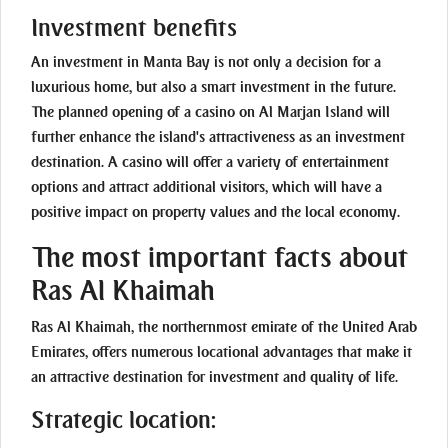
Investment benefits
An investment in Manta Bay is not only a decision for a
luxurious home, but also a smart investment in the future.
The planned opening of a casino on Al Marjan Island will
further enhance the island's attractiveness as an investment
destination. A casino will offer a variety of entertainment
options and attract additional visitors, which will have a
positive impact on property values and the local economy.
The most important facts about
Ras Al Khaimah
Ras Al Khaimah, the northernmost emirate of the United Arab
Emirates, offers numerous locational advantages that make it
an attractive destination for investment and quality of life.
Strategic location: