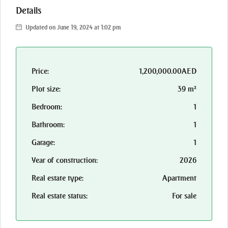
Details
Updated on June 19, 2024 at 1:02 pm
Price:
1,200,000.00AED
Plot size:
39 m²
Bedroom:
1
Bathroom:
1
Garage:
1
Year of construction:
2026
Real estate type:
Apartment
Real estate status:
For sale