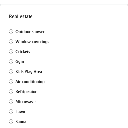
Real estate
Outdoor shower
Window coverings
Crickets
Gym
Kids Play Area
Air conditioning
Refrigerator
Microwave
Lawn
Sauna