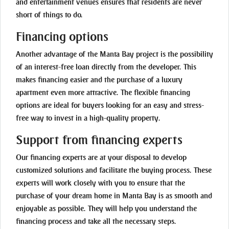
and entertainment venues ensures that residents are never
short of things to do.
Financing options
Another advantage of the Manta Bay project is the possibility
of an interest-free loan directly from the developer. This
makes financing easier and the purchase of a luxury
apartment even more attractive. The flexible financing
options are ideal for buyers looking for an easy and stress-
free way to invest in a high-quality property.
Support from financing experts
Our financing experts are at your disposal to develop
customized solutions and facilitate the buying process. These
experts will work closely with you to ensure that the
purchase of your dream home in Manta Bay is as smooth and
enjoyable as possible. They will help you understand the
financing process and take all the necessary steps.