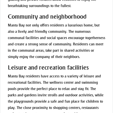
breathtaking surroundings to the fullest.
Community and neighborhood
Manta Bay not only offers residents a luxurious home, but
also a lively and friendly community. The numerous
communal facilities and social spaces encourage togetherness
and create a strong sense of community. Residents can meet
in the communal areas, take part in shared activities or
simply enjoy the company of their neighbors.
Leisure and recreation facilities
Manta Bay residents have access to a variety of leisure and
recreational facilities. The wellness center and swimming
pools provide the perfect place to relax and stay fit. The
parks and gardens invite strolls and outdoor activities, while
the playgrounds provide a safe and fun place for children to
play. The close proximity to shopping centers, restaurants