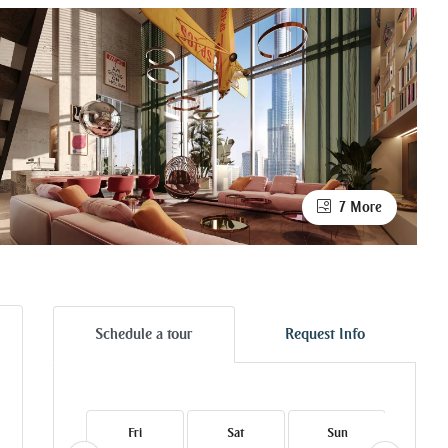
7 More
Schedule a tour
Request Info
Fri
Sat
Sun
Mo