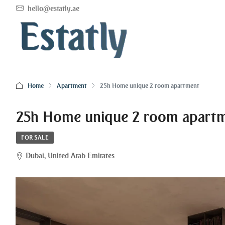
hello@estatly.ae
Home
Apartment
25h Home unique 2 room apartment
25h Home unique 2 room apart
FOR SALE
Dubai, United Arab Emirates