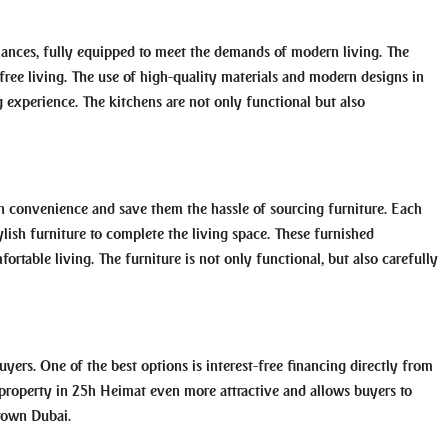
ances, fully equipped to meet the demands of modern living. The
e-free living. The use of high-quality materials and modern designs in
 experience. The kitchens are not only functional but also
in convenience and save them the hassle of sourcing furniture. Each
lish furniture to complete the living space. These furnished
ortable living. The furniture is not only functional, but also carefully
uyers. One of the best options is interest-free financing directly from
 property in 25h Heimat even more attractive and allows buyers to
ntown Dubai.