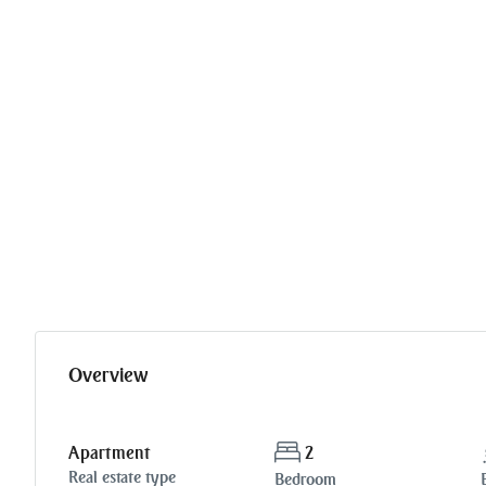
Overview
Apartment
2
Real estate type
Bedroom