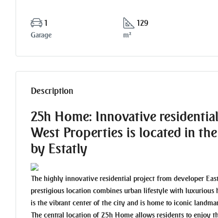
1
129
Garage
m²
Description
25h Home: Innovative residentia
West Properties is located in t
by Estatly
The highly innovative residential project from developer Eas
prestigious location combines urban lifestyle with luxurious 
is the vibrant center of the city and is home to iconic landm
The central location of 25h Home allows residents to enjoy 