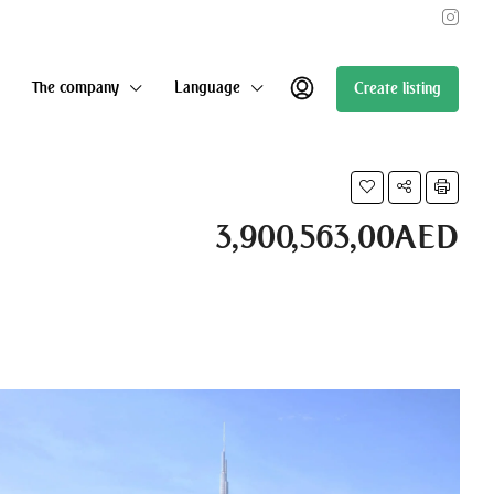
The company
Language
Create listing
3,900,563,00AED