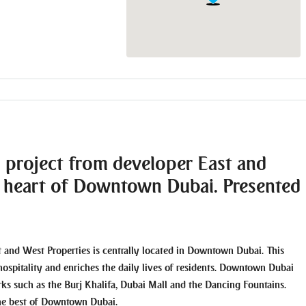
l project from developer East and
he heart of Downtown Dubai. Presented
t and West Properties is centrally located in Downtown Dubai. This
hospitality and enriches the daily lives of residents. Downtown Dubai
arks such as the Burj Khalifa, Dubai Mall and the Dancing Fountains.
the best of Downtown Dubai.