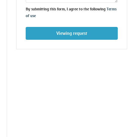
By submitting this form, I agree to the following
Terms
of use
Viewing request