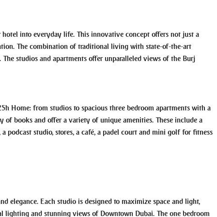
hotel into everyday life. This innovative concept offers not just a
ation. The combination of traditional living with state-of-the-art
g. The studios and apartments offer unparalleled views of the Burj
t 25h Home: from studios to spacious three bedroom apartments with a
y of books and offer a variety of unique amenities. These include a
 podcast studio, stores, a café, a padel court and mini golf for fitness
and elegance. Each studio is designed to maximize space and light,
ural lighting and stunning views of Downtown Dubai. The one bedroom