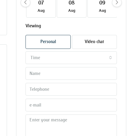
07
08
09
10
Aug
Aug
Aug
Au
Viewing
Personal
Video chat
Time