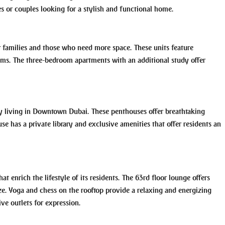
es or couples looking for a stylish and functional home.
 families and those who need more space. These units feature
oms. The three-bedroom apartments with an additional study offer
y living in Downtown Dubai. These penthouses offer breathtaking
se has a private library and exclusive amenities that offer residents an
at enrich the lifestyle of its residents. The 63rd floor lounge offers
ize. Yoga and chess on the rooftop provide a relaxing and energizing
ve outlets for expression.