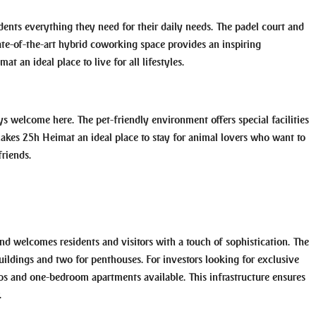
sidents everything they need for their daily needs. The padel court and
state-of-the-art hybrid coworking space provides an inspiring
 an ideal place to live for all lifestyles.
s welcome here. The pet-friendly environment offers special facilities
makes 25h Heimat an ideal place to stay for animal lovers who want to
riends.
nd welcomes residents and visitors with a touch of sophistication. The
 buildings and two for penthouses. For investors looking for exclusive
dios and one-bedroom apartments available. This infrastructure ensures
.