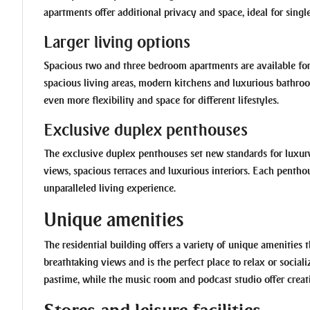
apartments offer additional privacy and space, ideal for singl
Larger living options
Spacious two and three bedroom apartments are available for
spacious living areas, modern kitchens and luxurious bathro
even more flexibility and space for different lifestyles.
Exclusive duplex penthouses
The exclusive duplex penthouses set new standards for luxur
views, spacious terraces and luxurious interiors. Each penthou
unparalleled living experience.
Unique amenities
The residential building offers a variety of unique amenities th
breathtaking views and is the perfect place to relax or social
pastime, while the music room and podcast studio offer creati