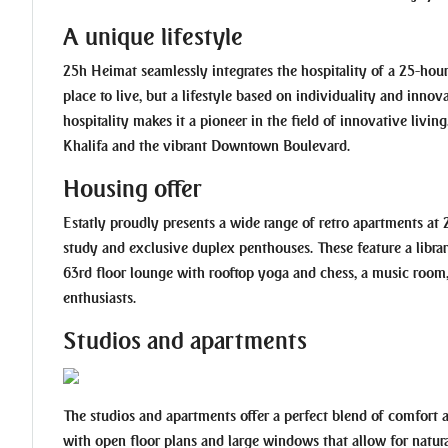
A unique lifestyle
25h Heimat seamlessly integrates the hospitality of a 25-hour 
place to live, but a lifestyle based on individuality and innov
hospitality makes it a pioneer in the field of innovative livin
Khalifa and the vibrant Downtown Boulevard.
Housing offer
Estatly proudly presents a wide range of retro apartments a
study and exclusive duplex penthouses. These feature a librar
63rd floor lounge with rooftop yoga and chess, a music room, a
enthusiasts.
Studios and apartments
The studios and apartments offer a perfect blend of comfort 
with open floor plans and large windows that allow for nat