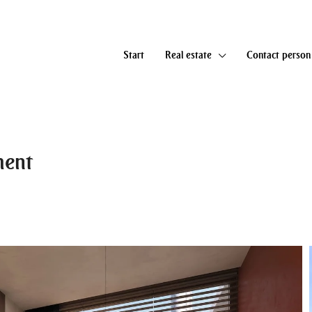
Start
Real estate
Contact person
ment