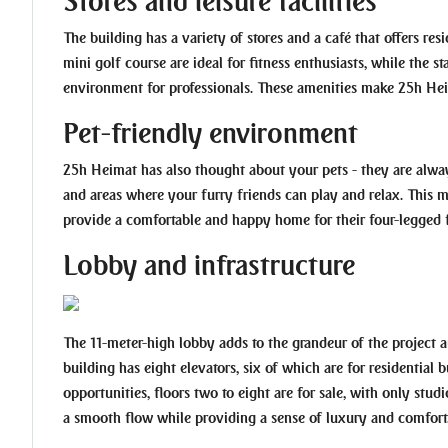
Stores and leisure facilities
The building has a variety of stores and a café that offers re
mini golf course are ideal for fitness enthusiasts, while the 
environment for professionals. These amenities make 25h Heimat
Pet-friendly environment
25h Heimat has also thought about your pets - they are alway
and areas where your furry friends can play and relax. This 
provide a comfortable and happy home for their four-legged f
Lobby and infrastructure
The 11-meter-high lobby adds to the grandeur of the project a
building has eight elevators, six of which are for residential
opportunities, floors two to eight are for sale, with only stu
a smooth flow while providing a sense of luxury and comfort