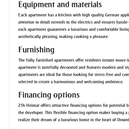
Equipment and materials
Each apartment has a kitchen with high quality German appli
attention to detail extends to the electrics and ensures hassl
each apartment guarantees a luxurious and comfortable living
aesthetically pleasing, making cooking a pleasure.
Furnishing
The fully furnished apartments offer residents instant move-
apartment is tastefully decorated and features modern and sty
apartments are ideal for those looking for stress-free and comf
selected to create a harmonious and welcoming ambience.
Financing options
25h Heimat offers attractive financing options for potential b
the developer. This flexible financing option makes buying a
realize their dream of a luxurious home in the heart of Dow