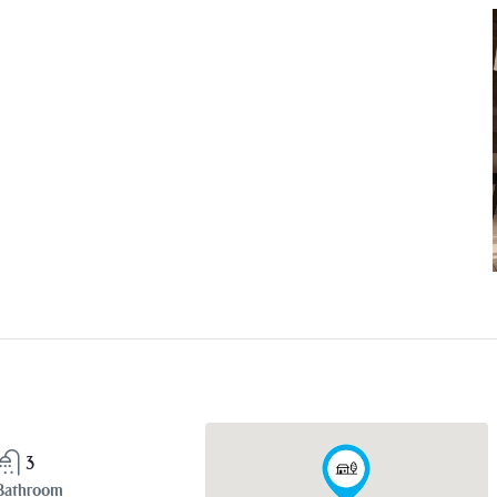
3
Bathroom