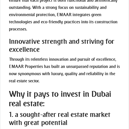
ensure that each project is both functional and aesthetically
outstanding. With a strong focus on sustainability and
environmental protection, EMAAR integrates green
technologies and eco-friendly practices into its construction
processes.
Innovative strength and striving for
excellence
Through its relentless innovation and pursuit of excellence,
EMAAR Properties has built an unsurpassed reputation and is
now synonymous with luxury, quality and reliability in the
real estate sector.
Why it pays to invest in Dubai
real estate:
1. a sought-after real estate market
with great potential