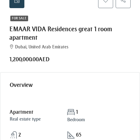
FOR SALE
EMAAR VIDA Residences great 1 room
apartment
Dubai, United Arab Emirates
1,200,000.00AED
Overview
Apartment
1
Real estate type
Bedroom
2
65