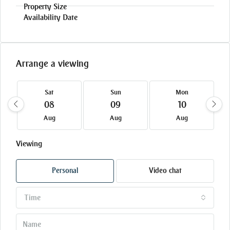
Arrange a viewing
Sat
Sun
Mon
08
09
10
Aug
Aug
Aug
Viewing
Personal
Video chat
Time