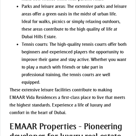
Parks and leisure areas:
The extensive parks and leisure
areas offer a green oasis in the midst of urban life.
Ideal for walks, picnics or simply relaxing outdoors,
these areas contribute to the high quality of life at
Dubai Hills Estate.
Tennis courts:
The high-quality tennis courts offer both
beginners and experienced players the opportunity to
improve their game and stay active. Whether you want
to play a match with friends or take part in
professional training, the tennis courts are well
equipped.
These extensive leisure facilities contribute to making
EMAAR Vida Residences a first-class place to live that meets
the highest standards. Experience a life of luxury and
comfort in the heart of Dubai.
EMAAR Properties - Pioneering