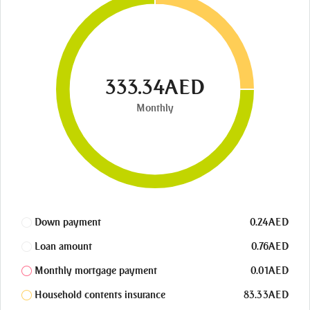
333.34AED
Monthly
Down payment
0.24AED
Loan amount
0.76AED
Monthly mortgage payment
0.01AED
Household contents insurance
83.33AED