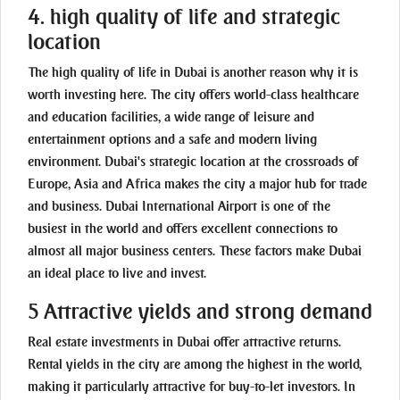
4. high quality of life and strategic
location
The high quality of life in Dubai is another reason why it is
worth investing here. The city offers world-class healthcare
and education facilities, a wide range of leisure and
entertainment options and a safe and modern living
environment. Dubai's strategic location at the crossroads of
Europe, Asia and Africa makes the city a major hub for trade
and business. Dubai International Airport is one of the
busiest in the world and offers excellent connections to
almost all major business centers. These factors make Dubai
an ideal place to live and invest.
5 Attractive yields and strong demand
Real estate investments in Dubai offer attractive returns.
Rental yields in the city are among the highest in the world,
making it particularly attractive for buy-to-let investors. In