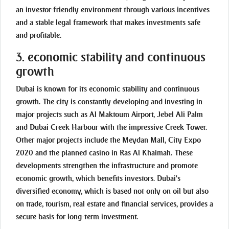
an investor-friendly environment through various incentives
and a stable legal framework that makes investments safe
and profitable.
3. economic stability and continuous
growth
Dubai is known for its economic stability and continuous
growth. The city is constantly developing and investing in
major projects such as Al Maktoum Airport, Jebel Ali Palm
and Dubai Creek Harbour with the impressive Creek Tower.
Other major projects include the Meydan Mall, City Expo
2020 and the planned casino in Ras Al Khaimah. These
developments strengthen the infrastructure and promote
economic growth, which benefits investors. Dubai's
diversified economy, which is based not only on oil but also
on trade, tourism, real estate and financial services, provides a
secure basis for long-term investment.