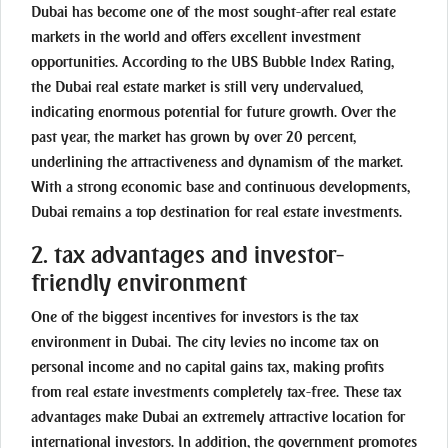
Dubai has become one of the most sought-after real estate
markets in the world and offers excellent investment
opportunities. According to the UBS Bubble Index Rating,
the Dubai real estate market is still very undervalued,
indicating enormous potential for future growth. Over the
past year, the market has grown by over 20 percent,
underlining the attractiveness and dynamism of the market.
With a strong economic base and continuous developments,
Dubai remains a top destination for real estate investments.
2. tax advantages and investor-
friendly environment
One of the biggest incentives for investors is the tax
environment in Dubai. The city levies no income tax on
personal income and no capital gains tax, making profits
from real estate investments completely tax-free. These tax
advantages make Dubai an extremely attractive location for
international investors. In addition, the government promotes