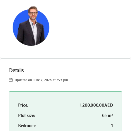
Details
Updated on June 2, 2024 at 3:27 pm
Price:
1,200,000.00AED
Plot size:
65 m²
Bedroom:
1