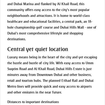
and Dubai Marina and flanked by Al Khail Road, this
community offers easy access to the city's most popular
neighborhoods and attractions. It is home to world-class
healthcare and educational facilities, a central park, an 18-
hole championship golf course and Dubai Hills Mall - one of
Dubai's most comprehensive lifestyle and shopping
destinations.
Central yet quiet location
Luxury means being in the heart of the city and yet escaping
the hustle and bustle of city life. With easy access to Umm
Suqeim Road and Al Khail Road, Dubai Hills Estate is just
minutes away from Downtown Dubai and other business,
retail and tourism hubs. The planned Etihad Rail and Dubai
Metro lines will provide quick and easy access to airports
and other emirates in the near future.
Distances to important destinations