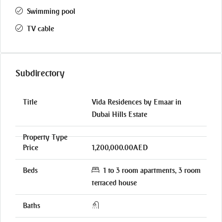
Swimming pool
TV cable
Subdirectory
Vida Residences by Emaar in
Dubai Hills Estate
1,200,000.00AED
1 to 3 room apartments, 3 room
terraced house