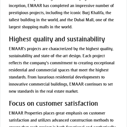
inception, EMAAR has completed an impressive number of
prestigious projects, including the iconic Burj Khalifa, the
tallest building in the world, and the Dubai Mall, one of the
largest shopping malls in the world.
Highest quality and sustainability
EMAAR's projects are characterized by the highest quality,
sustainability and state-of-the-art design. Each project
reflects the company's commitment to creating exceptional
residential and commercial spaces that meet the highest
standards. From luxurious residential developments to
innovative commercial buildings, EMAAR continues to set
new standards in the real estate market.
Focus on customer satisfaction
EMAAR Properties places great emphasis on customer
satisfaction and utilizes advanced construction methods to