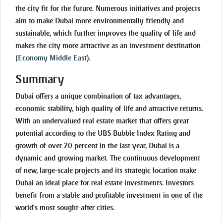
the city fit for the future. Numerous initiatives and projects
aim to make Dubai more environmentally friendly and
sustainable, which further improves the quality of life and
makes the city more attractive as an investment destination
(
Economy Middle East
)
.
Summary
Dubai offers a unique combination of tax advantages,
economic stability, high quality of life and attractive returns.
With an undervalued real estate market that offers great
potential according to the UBS Bubble Index Rating and
growth of over 20 percent in the last year, Dubai is a
dynamic and growing market. The continuous development
of new, large-scale projects and its strategic location make
Dubai an ideal place for real estate investments. Investors
benefit from a stable and profitable investment in one of the
world's most sought-after cities.