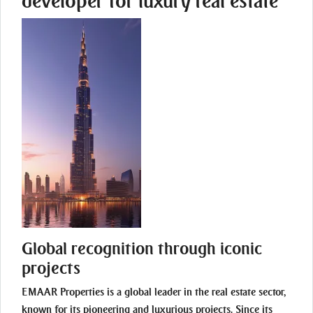
developer for luxury real estate
Global recognition through iconic
projects
EMAAR Properties is a global leader in the real estate sector,
known for its pioneering and luxurious projects. Since its