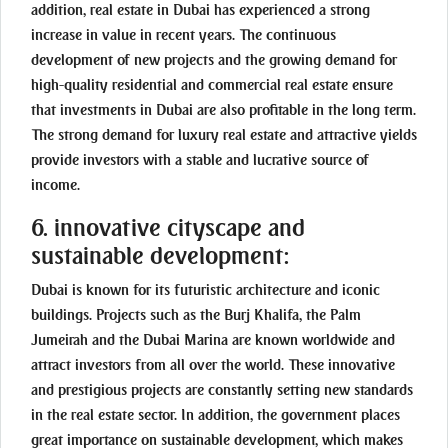
addition, real estate in Dubai has experienced a strong
increase in value in recent years. The continuous
development of new projects and the growing demand for
high-quality residential and commercial real estate ensure
that investments in Dubai are also profitable in the long term.
The strong demand for luxury real estate and attractive yields
provide investors with a stable and lucrative source of
income.
6. innovative cityscape and
sustainable development:
Dubai is known for its futuristic architecture and iconic
buildings. Projects such as the Burj Khalifa, the Palm
Jumeirah and the Dubai Marina are known worldwide and
attract investors from all over the world. These innovative
and prestigious projects are constantly setting new standards
in the real estate sector. In addition, the government places
great importance on sustainable development, which makes