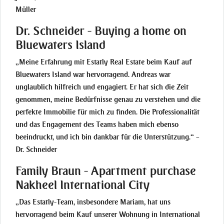
Müller
Dr. Schneider - Buying a home on
Bluewaters Island
„Meine Erfahrung mit Estatly Real Estate beim Kauf auf
Bluewaters Island war hervorragend. Andreas war
unglaublich hilfreich und engagiert. Er hat sich die Zeit
genommen, meine Bedürfnisse genau zu verstehen und die
perfekte Immobilie für mich zu finden. Die Professionalität
und das Engagement des Teams haben mich ebenso
beeindruckt, und ich bin dankbar für die Unterstützung.“ –
Dr. Schneider
Family Braun - Apartment purchase
Nakheel International City
„Das Estatly-Team, insbesondere Mariam, hat uns
hervorragend beim Kauf unserer Wohnung in International