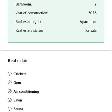
Bathroom:
2
Year of construction:
2028
Real estate type:
Apartment
Real estate status:
For sale
Real estate
Crickets
Gym
Air conditioning
Lawn
Sauna