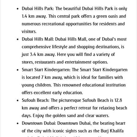
Dubai Hills Park:
The beautiful Dubai Hills Park is only
1.4 km away. This central park offers a green oasis and
numerous recreational opportunities for residents and
visitors.
Dubai Hills Mall:
Dubai Hills Mall, one of Dubai's most
comprehensive lifestyle and shopping destinations, is
just 3.4 km away. Here you will find a variety of
stores, restaurants and entertainment options.
Smart Start Kindergarten:
The Smart Start Kindergarten
is located 7 km away, which is ideal for families with
young children. This renowned educational institution
offers excellent early education.
Sufouh Beach:
The picturesque Sufouh Beach is 12.8
km away and offers a perfect retreat for relaxing beach
days. Enjoy the golden sand and clear waters.
Downtown Dubai:
Downtown Dubai, the beating heart
of the city with iconic sights such as the Burj Khalifa