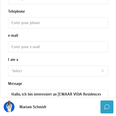
Telephone
e-mail
I am a
Select
Message
Mariam Schmidt