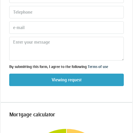
By submitting this form, I agree to the following
Terms of use
Viewing request
Mortgage calculator