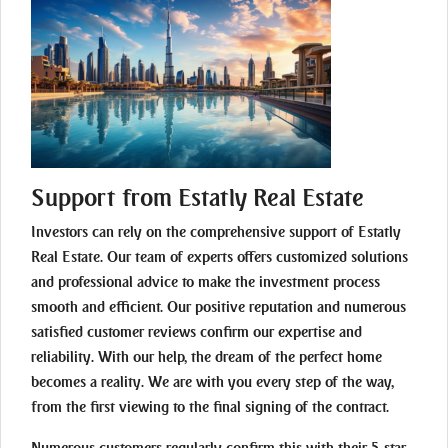
Support from Estatly Real Estate
Investors can rely on the comprehensive support of Estatly
Real Estate. Our team of experts offers customized solutions
and professional advice to make the investment process
smooth and efficient. Our positive reputation and numerous
satisfied customer reviews confirm our expertise and
reliability. With our help, the dream of the perfect home
becomes a reality. We are with you every step of the way,
from the first viewing to the final signing of the contract.