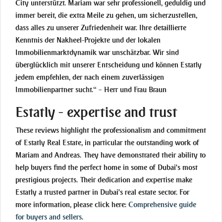
City unterstützt. Mariam war sehr professionell, geduldig und
immer bereit, die extra Meile zu gehen, um sicherzustellen,
dass alles zu unserer Zufriedenheit war. Ihre detaillierte
Kenntnis der Nakheel-Projekte und der lokalen
Immobilienmarktdynamik war unschätzbar. Wir sind
überglücklich mit unserer Entscheidung und können Estatly
jedem empfehlen, der nach einem zuverlässigen
Immobilienpartner sucht.“ – Herr und Frau Braun
Estatly - expertise and trust
These reviews highlight the professionalism and commitment
of Estatly Real Estate, in particular the outstanding work of
Mariam and Andreas. They have demonstrated their ability to
help buyers find the perfect home in some of Dubai's most
prestigious projects. Their dedication and expertise make
Estatly a trusted partner in Dubai's real estate sector. For
more information, please click here:
Comprehensive guide
for buyers and sellers
.