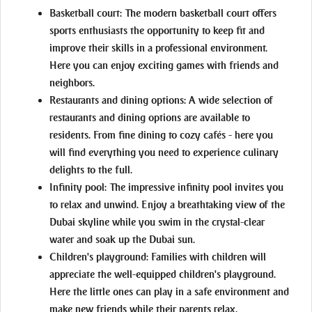
Basketball court:
The modern basketball court offers
sports enthusiasts the opportunity to keep fit and
improve their skills in a professional environment.
Here you can enjoy exciting games with friends and
neighbors.
Restaurants and dining options:
A wide selection of
restaurants and dining options are available to
residents. From fine dining to cozy cafés - here you
will find everything you need to experience culinary
delights to the full.
Infinity pool:
The impressive infinity pool invites you
to relax and unwind. Enjoy a breathtaking view of the
Dubai skyline while you swim in the crystal-clear
water and soak up the Dubai sun.
Children's playground:
Families with children will
appreciate the well-equipped children's playground.
Here the little ones can play in a safe environment and
make new friends while their parents relax.