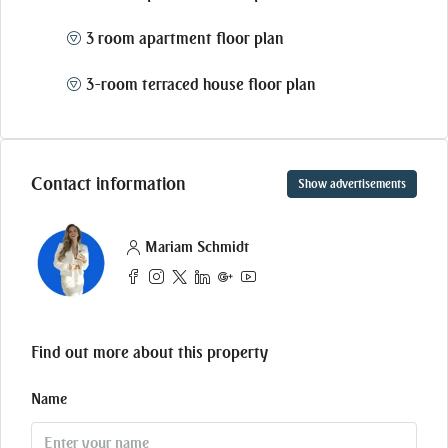
3 room apartment floor plan
3-room terraced house floor plan
Contact information
Show advertisements
Mariam Schmidt
Find out more about this property
Name