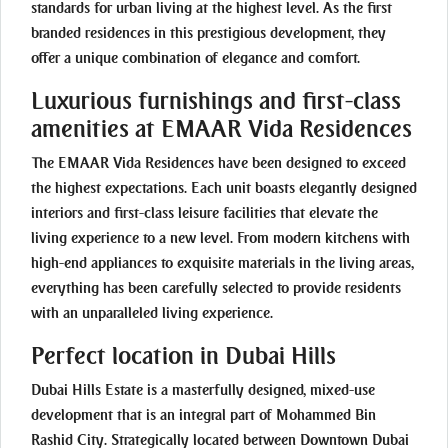
standards for urban living at the highest level. As the first
branded residences in this prestigious development, they
offer a unique combination of elegance and comfort.
Luxurious furnishings and first-class
amenities at EMAAR Vida Residences
The EMAAR Vida Residences have been designed to exceed
the highest expectations. Each unit boasts elegantly designed
interiors and first-class leisure facilities that elevate the
living experience to a new level. From modern kitchens with
high-end appliances to exquisite materials in the living areas,
everything has been carefully selected to provide residents
with an unparalleled living experience.
Perfect location in Dubai Hills
Dubai Hills Estate is a masterfully designed, mixed-use
development that is an integral part of Mohammed Bin
Rashid City. Strategically located between Downtown Dubai