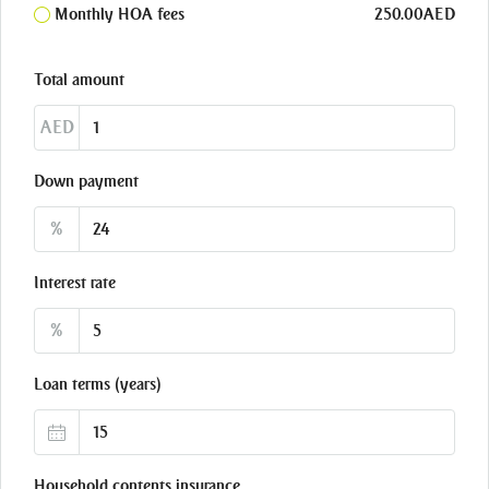
Monthly HOA fees
250.00AED
Total amount
AED
Down payment
%
Interest rate
%
Loan terms (years)
Household contents insurance