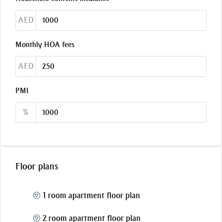
AED
Monthly HOA fees
AED
PMI
%
Floor plans
1 room apartment floor plan
2 room apartment floor plan