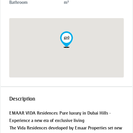
Bathroom
m²
Description
EMAAR VIDA Residences: Pure luxury in Dubai Hills -
Experience a new era of exclusive living
The Vida Residences developed by Emaar Properties set new