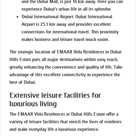
and the Dubai Mall, is just 16 km away. Here you can
experience Dubai's urban life in all its splendor.
Dubai International Airport:
Dubai International
Airport is 25.1 km away and provides excellent
connections for international travel. This proximity
makes business and leisure travel much easier.
The strategic location of EMAAR Vida Residences in Dubai
Hills Estate puts all major destinations within easy reach,
greatly enhancing the convenience and quality of life. Take
advantage of this excellent connectivity to experience the
best of Dubai.
Extensive leisure facilities for
luxurious living
The EMAAR Vida Residences at Dubai Hills Estate offer a
variety of leisure facilities that enrich the lives of residents
and make everyday life a luxurious experience.