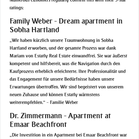
Numerous customers regularly confirm this with their 5-star
ratings:
Family Weber - Dream apartment in
Sobha Hartland
„Wir haben kürzlich unsere Traumwohnung in Sobha
Hartland erworben, und der gesamte Prozess war dank
Mariam von Estatly Real Estate einwandfrei. Sie war äußerst
kompetent und hilfsbereit, was die Navigation durch den
Kaufprozess erheblich erleichterte. Ihre Professionalität und
das Engagement für unsere Bedürfnisse haben unsere
Erwartungen übertroffen. Wir sind begeistert von unserem
neuen Zuhause und können Estatly wärmstens
weiterempfehlen.“ – Familie Weber
Dr. Zimmermann - Apartment at
Emaar Beachfront
„Die Investition in ein Apartment bei Emaar Beachfront war