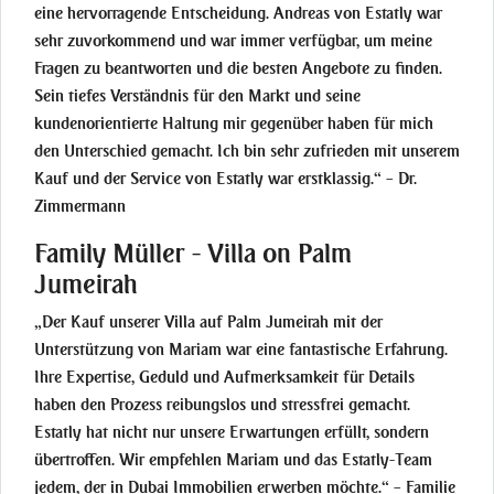
eine hervorragende Entscheidung. Andreas von Estatly war
sehr zuvorkommend und war immer verfügbar, um meine
Fragen zu beantworten und die besten Angebote zu finden.
Sein tiefes Verständnis für den Markt und seine
kundenorientierte Haltung mir gegenüber haben für mich
den Unterschied gemacht. Ich bin sehr zufrieden mit unserem
Kauf und der Service von Estatly war erstklassig.“ – Dr.
Zimmermann
Family Müller - Villa on Palm
Jumeirah
„Der Kauf unserer Villa auf Palm Jumeirah mit der
Unterstützung von Mariam war eine fantastische Erfahrung.
Ihre Expertise, Geduld und Aufmerksamkeit für Details
haben den Prozess reibungslos und stressfrei gemacht.
Estatly hat nicht nur unsere Erwartungen erfüllt, sondern
übertroffen. Wir empfehlen Mariam und das Estatly-Team
jedem, der in Dubai Immobilien erwerben möchte.“ – Familie