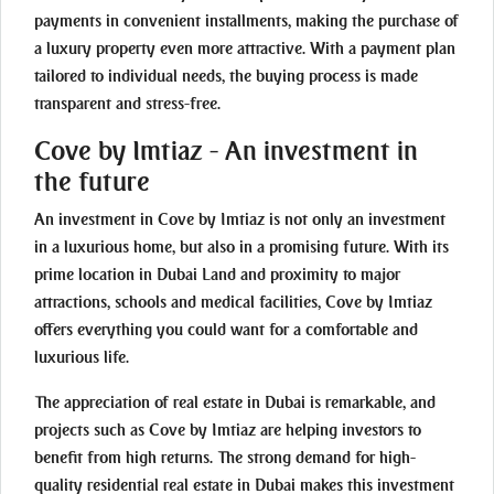
payments in convenient installments, making the purchase of
a luxury property even more attractive. With a payment plan
tailored to individual needs, the buying process is made
transparent and stress-free.
Cove by Imtiaz - An investment in
the future
An investment in Cove by Imtiaz is not only an investment
in a luxurious home, but also in a promising future. With its
prime location in Dubai Land and proximity to major
attractions, schools and medical facilities, Cove by Imtiaz
offers everything you could want for a comfortable and
luxurious life.
The appreciation of real estate in Dubai is remarkable, and
projects such as Cove by Imtiaz are helping investors to
benefit from high returns. The strong demand for high-
quality residential real estate in Dubai makes this investment