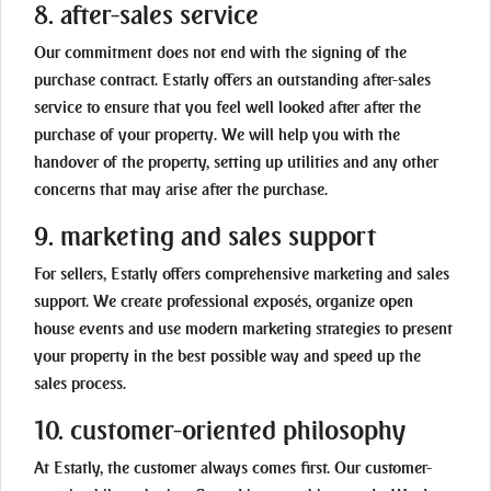
8. after-sales service
Our commitment does not end with the signing of the
purchase contract. Estatly offers an outstanding after-sales
service to ensure that you feel well looked after after the
purchase of your property. We will help you with the
handover of the property, setting up utilities and any other
concerns that may arise after the purchase.
9. marketing and sales support
For sellers, Estatly offers comprehensive marketing and sales
support. We create professional exposés, organize open
house events and use modern marketing strategies to present
your property in the best possible way and speed up the
sales process.
10. customer-oriented philosophy
At Estatly, the customer always comes first. Our customer-