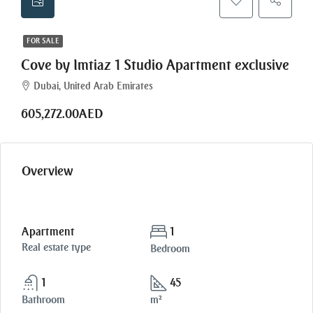
FOR SALE
Cove by Imtiaz 1 Studio Apartment exclusive
Dubai, United Arab Emirates
605,272.00AED
Overview
Apartment
1
Real estate type
Bedroom
1
45
Bathroom
m²