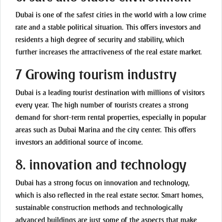
Dubai is one of the safest cities in the world with a low crime
rate and a stable political situation. This offers investors and
residents a high degree of security and stability, which
further increases the attractiveness of the real estate market.
7 Growing tourism industry
Dubai is a leading tourist destination with millions of visitors
every year. The high number of tourists creates a strong
demand for short-term rental properties, especially in popular
areas such as Dubai Marina and the city center. This offers
investors an additional source of income.
8. innovation and technology
Dubai has a strong focus on innovation and technology,
which is also reflected in the real estate sector. Smart homes,
sustainable construction methods and technologically
advanced buildings are just some of the aspects that make