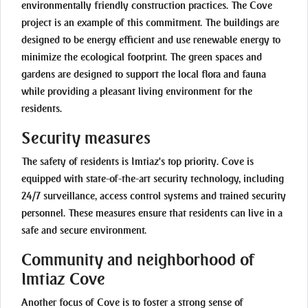
environmentally friendly construction practices. The Cove
project is an example of this commitment. The buildings are
designed to be energy efficient and use renewable energy to
minimize the ecological footprint. The green spaces and
gardens are designed to support the local flora and fauna
while providing a pleasant living environment for the
residents.
Security measures
The safety of residents is Imtiaz's top priority. Cove is
equipped with state-of-the-art security technology, including
24/7 surveillance, access control systems and trained security
personnel. These measures ensure that residents can live in a
safe and secure environment.
Community and neighborhood of
Imtiaz Cove
Another focus of Cove is to foster a strong sense of