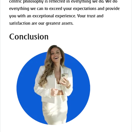
centric philosophy is reflected in everything we do. We do
everything we can to exceed your expectations and provide
you with an exceptional experience. Your trust and
satisfaction are our greatest assets.
Conclusion