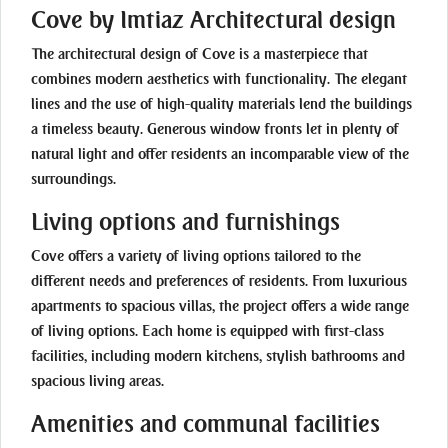
Cove by Imtiaz Architectural design
The architectural design of Cove is a masterpiece that
combines modern aesthetics with functionality. The elegant
lines and the use of high-quality materials lend the buildings
a timeless beauty. Generous window fronts let in plenty of
natural light and offer residents an incomparable view of the
surroundings.
Living options and furnishings
Cove offers a variety of living options tailored to the
different needs and preferences of residents. From luxurious
apartments to spacious villas, the project offers a wide range
of living options. Each home is equipped with first-class
facilities, including modern kitchens, stylish bathrooms and
spacious living areas.
Amenities and communal facilities