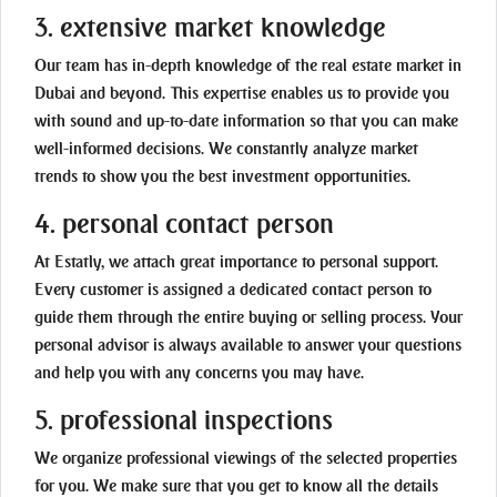
3. extensive market knowledge
Our team has in-depth knowledge of the real estate market in
Dubai and beyond. This expertise enables us to provide you
with sound and up-to-date information so that you can make
well-informed decisions. We constantly analyze market
trends to show you the best investment opportunities.
4. personal contact person
At Estatly, we attach great importance to personal support.
Every customer is assigned a dedicated contact person to
guide them through the entire buying or selling process. Your
personal advisor is always available to answer your questions
and help you with any concerns you may have.
5. professional inspections
We organize professional viewings of the selected properties
for you. We make sure that you get to know all the details