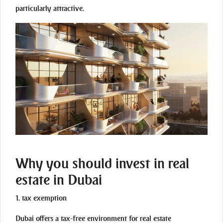
particularly attractive.
Why you should invest in real
estate in Dubai
1. tax exemption
Dubai offers a tax-free environment for real estate