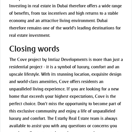
Investing in real estate in Dubai therefore offers a wide range
of benefits, from tax incentives and high returns to a stable
economy and an attractive living environment. Dubai
therefore remains one of the world's leading destinations for
real estate investment.
Closing words
The Cove project by Imtiaz Developments is more than just a
residential project - it is a symbol of luxury, comfort and an
upscale lifestyle. With its stunning location, exquisite design
and world-class amenities, Cove offers residents an
unparalleled living experience. If you are looking for a new
home that exceeds your highest expectations, Cove is the
perfect choice. Don't miss the opportunity to become part of
this exclusive community and enjoy a life of unparalleled
luxury and comfort. The Estatly Real Estate team is always
available to assist you with any questions or concerns you