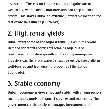
investment. There is no income tax, capital gains tax or
wealth tax, which means that investors can keep all their
profits. This makes Dubai an extremely attractive location for
real estate investment
(
GulfNews
)
.
2.
High rental yields
Dubai offers some of the highest rental yields in the world.
Demand for rental apartments remains high due to
continuous population growth and ongoing immigration.
Investors can therefore expect attractive yields, especially in
well-located and high-quality properties
(
The London
Economic
)
.
3.
Stable economy
Dubai's economy is diversified and stable, with strong sectors
such as trade, tourism, financial services and real estate. The
government continuously encourages investment and