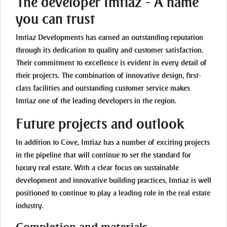
The developer Imtiaz - A name
you can trust
Imtiaz Developments has earned an outstanding reputation
through its dedication to quality and customer satisfaction.
Their commitment to excellence is evident in every detail of
their projects. The combination of innovative design, first-
class facilities and outstanding customer service makes
Imtiaz one of the leading developers in the region.
Future projects and outlook
In addition to Cove, Imtiaz has a number of exciting projects
in the pipeline that will continue to set the standard for
luxury real estate. With a clear focus on sustainable
development and innovative building practices, Imtiaz is well
positioned to continue to play a leading role in the real estate
industry.