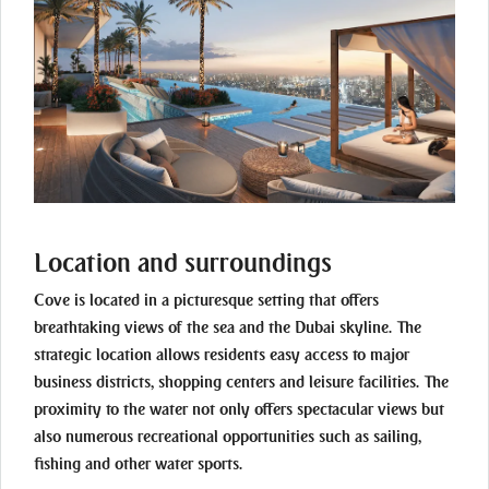
Location and surroundings
Cove is located in a picturesque setting that offers
breathtaking views of the sea and the Dubai skyline. The
strategic location allows residents easy access to major
business districts, shopping centers and leisure facilities. The
proximity to the water not only offers spectacular views but
also numerous recreational opportunities such as sailing,
fishing and other water sports.