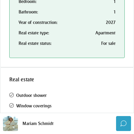
Bedroom:
1
Bathroom:
1
Year of construction:
2027
Real estate type:
Apartment
Real estate status:
For sale
Real estate
Outdoor shower
Window coverings
Crickets
Mariam Schmidt
Gym