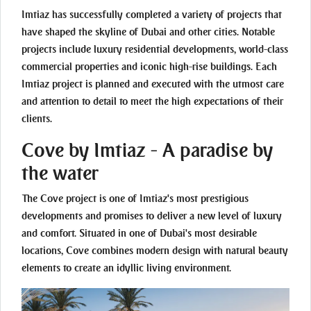
Imtiaz has successfully completed a variety of projects that
have shaped the skyline of Dubai and other cities. Notable
projects include luxury residential developments, world-class
commercial properties and iconic high-rise buildings. Each
Imtiaz project is planned and executed with the utmost care
and attention to detail to meet the high expectations of their
clients.
Cove by Imtiaz - A paradise by
the water
The Cove project is one of Imtiaz's most prestigious
developments and promises to deliver a new level of luxury
and comfort. Situated in one of Dubai's most desirable
locations, Cove combines modern design with natural beauty
elements to create an idyllic living environment.