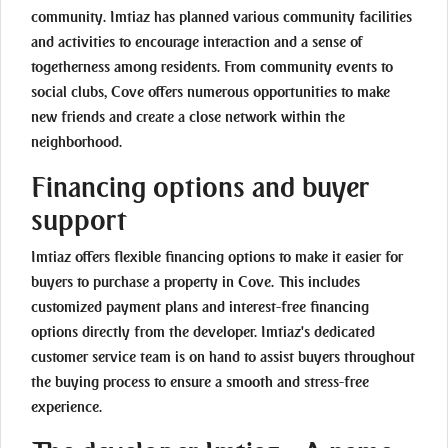
community. Imtiaz has planned various community facilities
and activities to encourage interaction and a sense of
togetherness among residents. From community events to
social clubs, Cove offers numerous opportunities to make
new friends and create a close network within the
neighborhood.
Financing options and buyer
support
Imtiaz offers flexible financing options to make it easier for
buyers to purchase a property in Cove. This includes
customized payment plans and interest-free financing
options directly from the developer. Imtiaz's dedicated
customer service team is on hand to assist buyers throughout
the buying process to ensure a smooth and stress-free
experience.