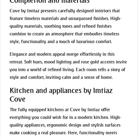
Completion and materials
Cove by Imtiaz presents carefully designed interiors that
feature timeless materials and unsurpassed finishes. High-
quality materials, soothing tones and refined finishes
combine to create an atmosphere that embodies timeless
style, functionality and a touch of luxurious comfort.
Elegance and modern appeal merge effortlessly in this
retreat. Soft hues, mood lighting and rose gold accents invite
you into a world of refined living. Each room tells a story of
style and comfort, inviting calm and a sense of home.
Kitchen and appliances by Imtiaz
Cove
The fully equipped kitchens at Cove by Imtiaz offer
everything you could wish for in a modern kitchen. High-
quality appliances, ergonomic design and stylish surfaces
make cooking a real pleasure. Here, functionality meets