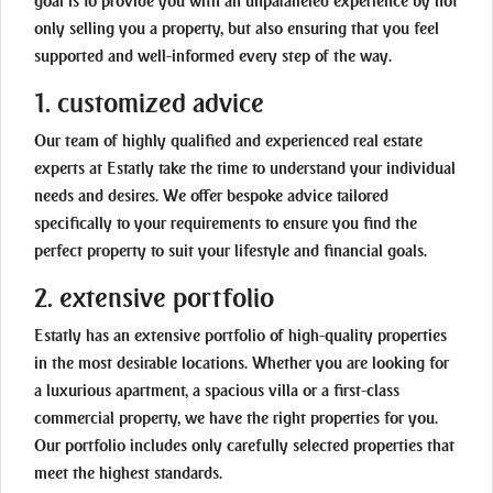
goal is to provide you with an unparalleled experience by not
only selling you a property, but also ensuring that you feel
supported and well-informed every step of the way.
1. customized advice
Our team of highly qualified and experienced real estate
experts at Estatly take the time to understand your individual
needs and desires. We offer bespoke advice tailored
specifically to your requirements to ensure you find the
perfect property to suit your lifestyle and financial goals.
2. extensive portfolio
Estatly has an extensive portfolio of high-quality properties
in the most desirable locations. Whether you are looking for
a luxurious apartment, a spacious villa or a first-class
commercial property, we have the right properties for you.
Our portfolio includes only carefully selected properties that
meet the highest standards.