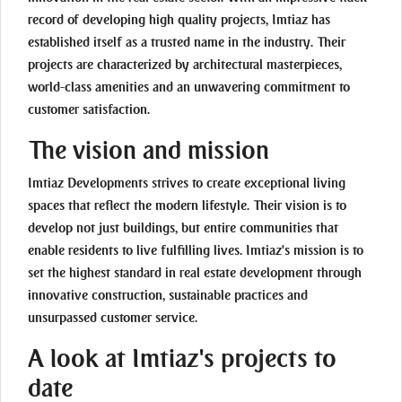
record of developing high quality projects, Imtiaz has
established itself as a trusted name in the industry. Their
projects are characterized by architectural masterpieces,
world-class amenities and an unwavering commitment to
customer satisfaction.
The vision and mission
Imtiaz Developments strives to create exceptional living
spaces that reflect the modern lifestyle. Their vision is to
develop not just buildings, but entire communities that
enable residents to live fulfilling lives. Imtiaz's mission is to
set the highest standard in real estate development through
innovative construction, sustainable practices and
unsurpassed customer service.
A look at Imtiaz's projects to
date