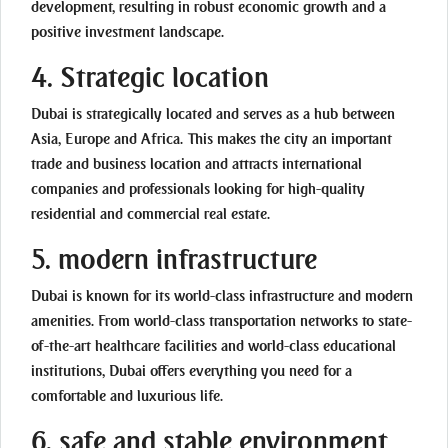
development, resulting in robust economic growth and a
positive investment landscape.
4.
Strategic location
Dubai is strategically located and serves as a hub between
Asia, Europe and Africa. This makes the city an important
trade and business location and attracts international
companies and professionals looking for high-quality
residential and commercial real estate.
5. modern infrastructure
Dubai is known for its world-class infrastructure and modern
amenities. From world-class transportation networks to state-
of-the-art healthcare facilities and world-class educational
institutions, Dubai offers everything you need for a
comfortable and luxurious life.
6. safe and stable environment