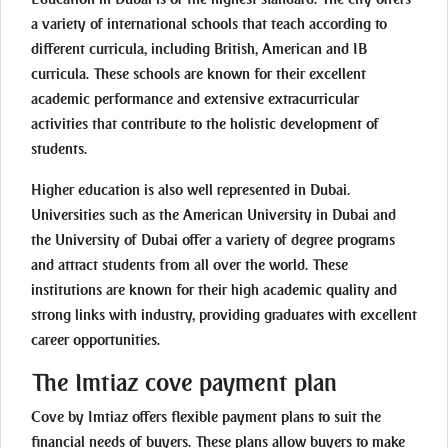
a variety of international schools that teach according to
different curricula, including British, American and IB
curricula. These schools are known for their excellent
academic performance and extensive extracurricular
activities that contribute to the holistic development of
students.
Higher education is also well represented in Dubai.
Universities such as the American University in Dubai and
the University of Dubai offer a variety of degree programs
and attract students from all over the world. These
institutions are known for their high academic quality and
strong links with industry, providing graduates with excellent
career opportunities.
The Imtiaz cove payment plan
Cove by Imtiaz offers flexible payment plans to suit the
financial needs of buyers. These plans allow buyers to make