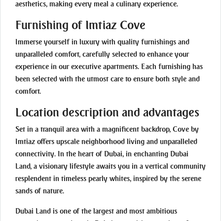
aesthetics, making every meal a culinary experience.
Furnishing of Imtiaz Cove
Immerse yourself in luxury with quality furnishings and
unparalleled comfort, carefully selected to enhance your
experience in our executive apartments. Each furnishing has
been selected with the utmost care to ensure both style and
comfort.
Location description and advantages
Set in a tranquil area with a magnificent backdrop, Cove by
Imtiaz offers upscale neighborhood living and unparalleled
connectivity. In the heart of Dubai, in enchanting Dubai
Land, a visionary lifestyle awaits you in a vertical community
resplendent in timeless pearly whites, inspired by the serene
sands of nature.
Dubai Land is one of the largest and most ambitious