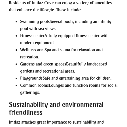
Residents of Imtiaz Cove can enjoy a variety of amenities
that enhance the lifestyle. These include:
Swimming pools
Several pools, including an infinity
pool with sea views.
Fitness center
A fully equipped fitness center with
modern equipment.
Wellness area
Spa and sauna for relaxation and
recreation.
Gardens and green spaces
Beautifully landscaped
gardens and recreational areas.
Playgrounds
Safe and entertaining area for children.
Common rooms
Lounges and function rooms for social
gatherings.
Sustainability and environmental
friendliness
Imtiaz attaches great importance to sustainability and