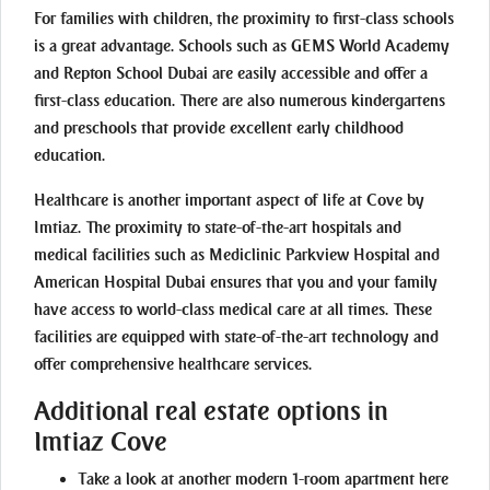
For families with children, the proximity to first-class schools
is a great advantage. Schools such as GEMS World Academy
and Repton School Dubai are easily accessible and offer a
first-class education. There are also numerous kindergartens
and preschools that provide excellent early childhood
education.
Healthcare is another important aspect of life at Cove by
Imtiaz. The proximity to state-of-the-art hospitals and
medical facilities such as Mediclinic Parkview Hospital and
American Hospital Dubai ensures that you and your family
have access to world-class medical care at all times. These
facilities are equipped with state-of-the-art technology and
offer comprehensive healthcare services.
Additional real estate options in
Imtiaz Cove
Take a look at another modern 1-room apartment
here