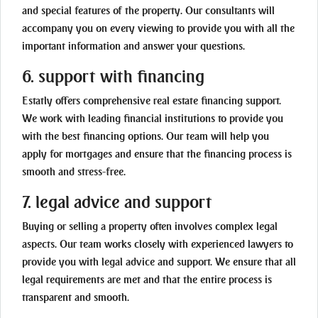
and special features of the property. Our consultants will
accompany you on every viewing to provide you with all the
important information and answer your questions.
6. support with financing
Estatly offers comprehensive real estate financing support.
We work with leading financial institutions to provide you
with the best financing options. Our team will help you
apply for mortgages and ensure that the financing process is
smooth and stress-free.
7. legal advice and support
Buying or selling a property often involves complex legal
aspects. Our team works closely with experienced lawyers to
provide you with legal advice and support. We ensure that all
legal requirements are met and that the entire process is
transparent and smooth.