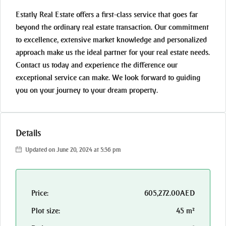
Estatly Real Estate offers a first-class service that goes far
beyond the ordinary real estate transaction. Our commitment
to excellence, extensive market knowledge and personalized
approach make us the ideal partner for your real estate needs.
Contact us today and experience the difference our
exceptional service can make. We look forward to guiding
you on your journey to your dream property.
Details
Updated on June 20, 2024 at 5:36 pm
Price:
605,272.00AED
Plot size:
45 m²