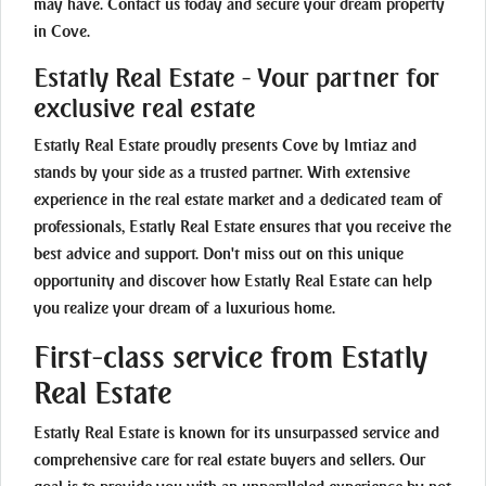
may have. Contact us today and secure your dream property
in Cove.
Estatly Real Estate - Your partner for
exclusive real estate
Estatly Real Estate proudly presents Cove by Imtiaz and
stands by your side as a trusted partner. With extensive
experience in the real estate market and a dedicated team of
professionals, Estatly Real Estate ensures that you receive the
best advice and support. Don't miss out on this unique
opportunity and discover how Estatly Real Estate can help
you realize your dream of a luxurious home.
First-class service from Estatly
Real Estate
Estatly Real Estate is known for its unsurpassed service and
comprehensive care for real estate buyers and sellers. Our