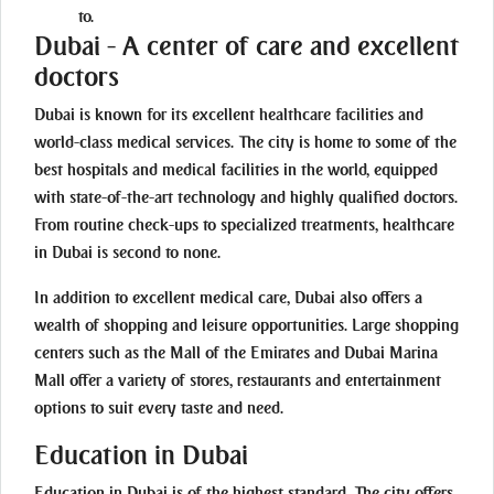
to.
Dubai - A center of care and excellent
doctors
Dubai is known for its excellent healthcare facilities and
world-class medical services. The city is home to some of the
best hospitals and medical facilities in the world, equipped
with state-of-the-art technology and highly qualified doctors.
From routine check-ups to specialized treatments, healthcare
in Dubai is second to none.
In addition to excellent medical care, Dubai also offers a
wealth of shopping and leisure opportunities. Large shopping
centers such as the Mall of the Emirates and Dubai Marina
Mall offer a variety of stores, restaurants and entertainment
options to suit every taste and need.
Education in Dubai
Education in Dubai is of the highest standard. The city offers