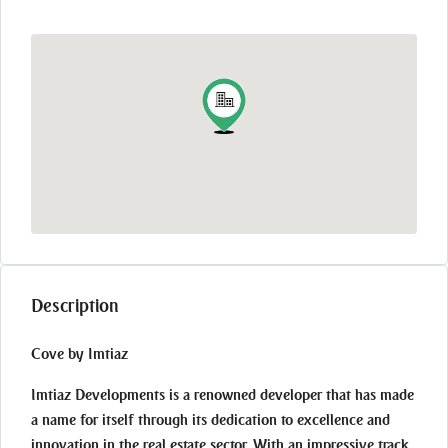
Description
Cove by Imtiaz
Imtiaz Developments is a renowned developer that has made
a name for itself through its dedication to excellence and
innovation in the real estate sector. With an impressive track