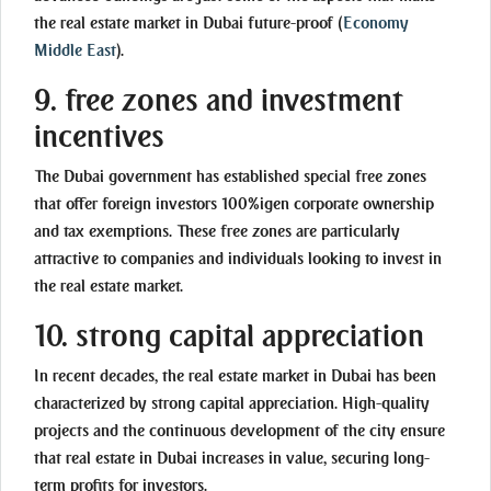
the real estate market in Dubai future-proof
(
Economy
Middle East
)
.
9. free zones and investment
incentives
The Dubai government has established special free zones
that offer foreign investors 100%igen corporate ownership
and tax exemptions. These free zones are particularly
attractive to companies and individuals looking to invest in
the real estate market.
10. strong capital appreciation
In recent decades, the real estate market in Dubai has been
characterized by strong capital appreciation. High-quality
projects and the continuous development of the city ensure
that real estate in Dubai increases in value, securing long-
term profits for investors.