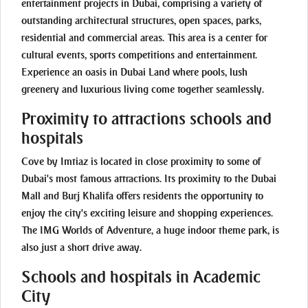
entertainment projects in Dubai, comprising a variety of
outstanding architectural structures, open spaces, parks,
residential and commercial areas. This area is a center for
cultural events, sports competitions and entertainment.
Experience an oasis in Dubai Land where pools, lush
greenery and luxurious living come together seamlessly.
Proximity to attractions schools and
hospitals
Cove by Imtiaz is located in close proximity to some of
Dubai's most famous attractions. Its proximity to the Dubai
Mall and Burj Khalifa offers residents the opportunity to
enjoy the city's exciting leisure and shopping experiences.
The IMG Worlds of Adventure, a huge indoor theme park, is
also just a short drive away.
Schools and hospitals in Academic
City